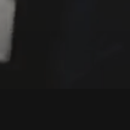
UT FOR THE CULT