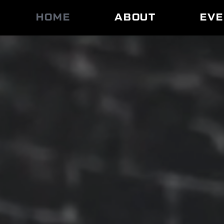
HOME
ABOUT
EV