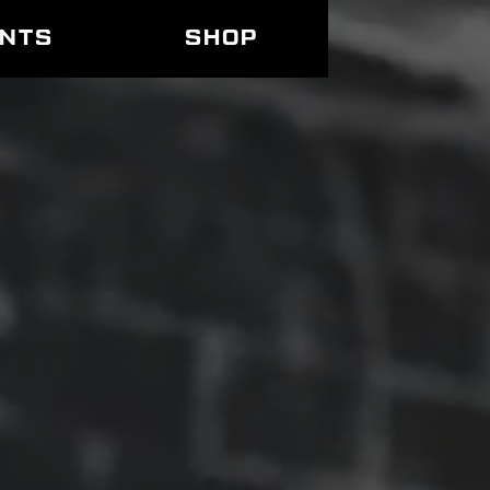
ENTS
SHOP