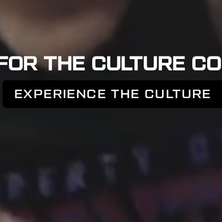
FOR THE CULTURE CO
EXPERIENCE THE CULTURE